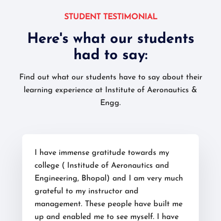
STUDENT TESTIMONIAL
Here's what our students
had to say:
Find out what our students have to say about their
learning experience at Institute of Aeronautics &
Engg.
I have immense gratitude towards my
college ( Institude of Aeronautics and
Engineering, Bhopal) and I am very much
grateful to my instructor and
management. These people have built me
up and enabled me to see myself. I have