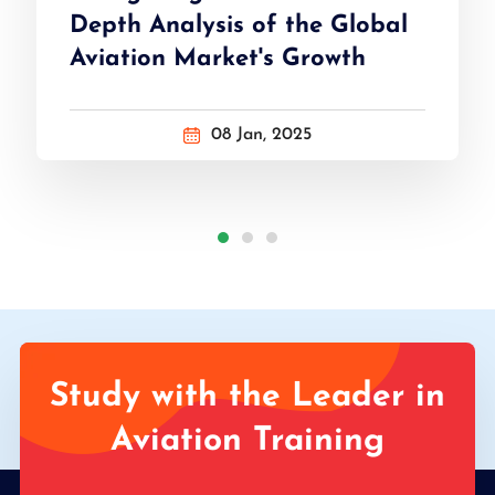
Depth Analysis of the Global
Aviation Market's Growth
08 Jan, 2025
Study with the Leader in
Aviation Training