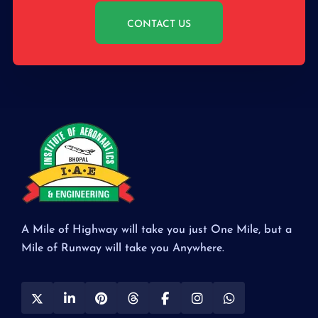
CONTACT US
A Mile of Highway will take you just One Mile, but a
Mile of Runway will take you Anywhere.