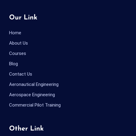
Our Link
Home
About Us
Courses
Blog
Contact Us
Aeronautical Engineering
Aerospace Engineering
Commercial Pilot Training
Other Link