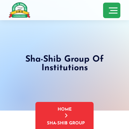
Sha-Shib Group Of
Institutions
HOME
SHA-SHIB GROUP