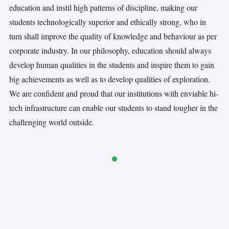
education and instil high patterns of discipline, making our
students technologically superior and ethically strong, who in
turn shall improve the quality of knowledge and behaviour as per
corporate industry. In our philosophy, education should always
develop human qualities in the students and inspire them to gain
big achievements as well as to develop qualities of exploration.
We are conﬁdent and proud that our institutions with enviable hi-
tech infrastructure can enable our students to stand tougher in the
challenging world outside.