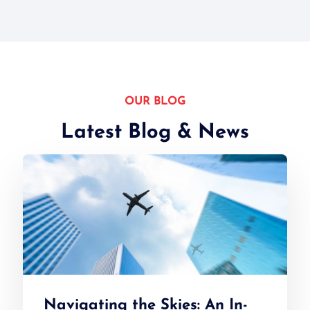
OUR BLOG
Latest Blog & News
Navigating the Skies: An In-