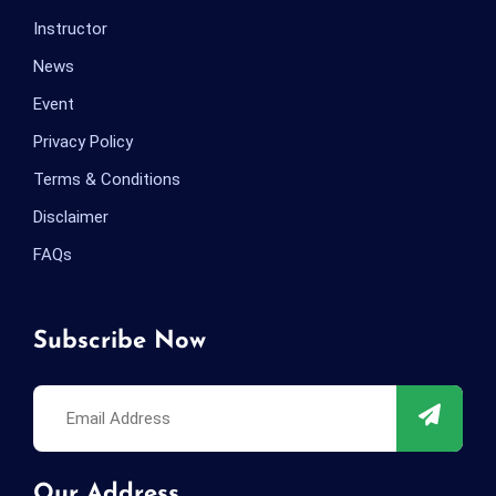
Instructor
News
Event
Privacy Policy
Terms & Conditions
Disclaimer
FAQs
Subscribe Now
Our Address