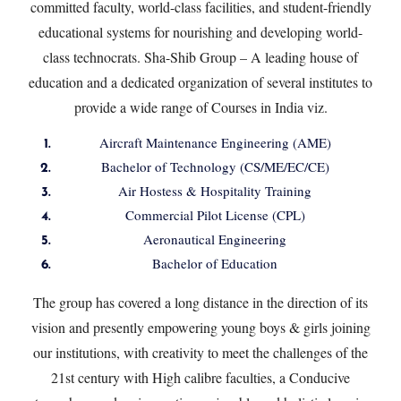
committed faculty, world-class facilities, and student-friendly
educational systems for nourishing and developing world-
class technocrats. Sha-Shib Group – A leading house of
education and a dedicated organization of several institutes to
provide a wide range of Courses in India viz.
Aircraft Maintenance Engineering (AME)
Bachelor of Technology (CS/ME/EC/CE)
Air Hostess & Hospitality Training
Commercial Pilot License (CPL)
Aeronautical Engineering
Bachelor of Education
The group has covered a long distance in the direction of its
vision and presently empowering young boys & girls joining
our institutions, with creativity to meet the challenges of the
21st century with High calibre faculties, a Conducive