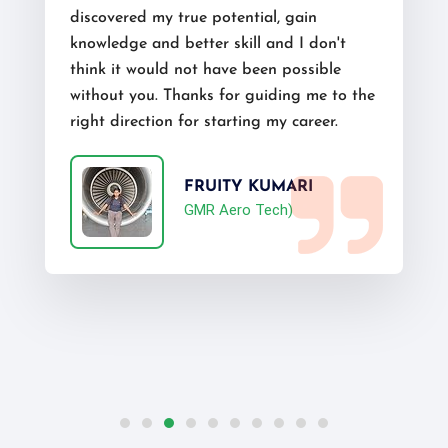
discovered my true potential, gain
knowledge and better skill and I don't
think it would not have been possible
without you. Thanks for guiding me to the
right direction for starting my career.
FRUITY KUMARI
GMR Aero Tech)