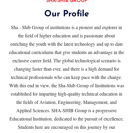
SHA-SHIB GROUP
Our Profile
Sha - Shib Group of institutions is a pioneer and explorer in
the ﬁeld of higher education and is passionate about
enriching the youth with the latest technology and up to date
educational curriculums that give students an advantage in the
exclusive career ﬁeld. The global technological scenario is
changing faster than ever, and there is a high demand for
technical professionals who can keep pace with the change.
With this end in view, the Sha-Shib Group of Institutions was
established for imparting high-quality technical education in
the fields of Aviation, Engineering, Management, and
Applied Sciences. SHA-SHIB Group is a progressive
Educational Institution, dedicated to the pursuit of excellence.
Students here are encouraged on this journey by our