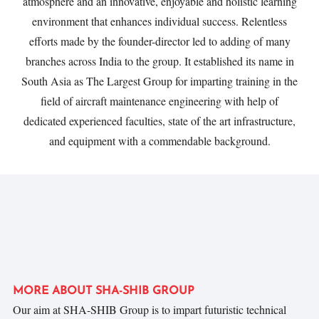
atmosphere and an innovative, enjoyable and holistic learning
environment that enhances individual success. Relentless
efforts made by the founder-director led to adding of many
branches across India to the group. It established its name in
South Asia as The Largest Group for imparting training in the
ﬁeld of aircraft maintenance engineering with help of
dedicated experienced faculties, state of the art infrastructure,
and equipment with a commendable background.
MORE ABOUT SHA-SHIB GROUP
Our aim at SHA-SHIB Group is to impart futuristic technical